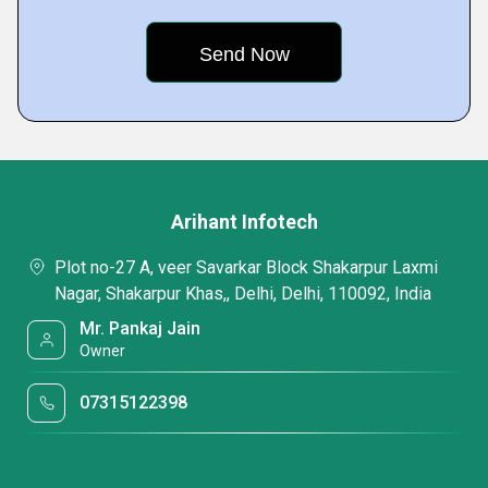
Arihant Infotech
Plot no-27 A, veer Savarkar Block Shakarpur Laxmi
Nagar, Shakarpur Khas,, Delhi, Delhi, 110092, India
Mr. Pankaj Jain
Owner
07315122398