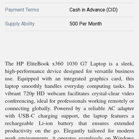
Payment Terms
Cash in Advance (CID)
Supply Ability
500 Per Month
The HP EliteBook x360 1030 G7 Laptop is a sleek,
high-performance device designed for versatile business
use. Equipped with an integrated graphics card, this
laptop smoothly handles everyday computing tasks. Its
vibrant 720p HD webcam facilitates crystal-clear video
conferencing, ideal for professionals working remotely or
connecting globally. Powered by a reliable AC adapter
with USB-C charging support, the laptop features a
rechargeable Li-ion battery that ensures extended
productivity on the go. Elegantly tailored for modern
work environments, it operates seamlessly on Windows