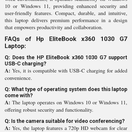
10 or Windows 11, providing enhanced security and
user-friendly features. Compact, durable, and intuitive,
this laptop delivers premium performance in a design
that empowers productivity and collaboration.
FAQs of Hp EliteBook x360 1030 G7
Laptop:
Q: Does the HP EliteBook x360 1030 G7 support
USB-C charging?
A:
Yes, it is compatible with USB-C charging for added
convenience.
Q: What type of operating system does this laptop
come with?
A:
The laptop operates on Windows 10 or Windows 11,
offering robust security and functionality.
Q: Is the camera suitable for video conferencing?
A:
Yes, the laptop features a 720p HD webcam for clear