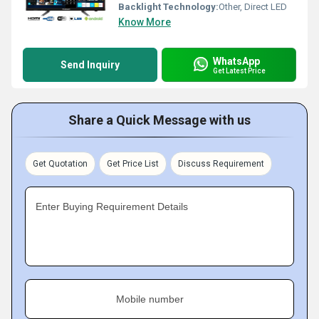
Backlight Technology:
Other, Direct LED
Know More
WhatsApp
Send Inquiry
Get Latest Price
Share a Quick Message with us
Get Quotation
Get Price List
Discuss Requirement
Enter Buying Requirement Details
Mobile number