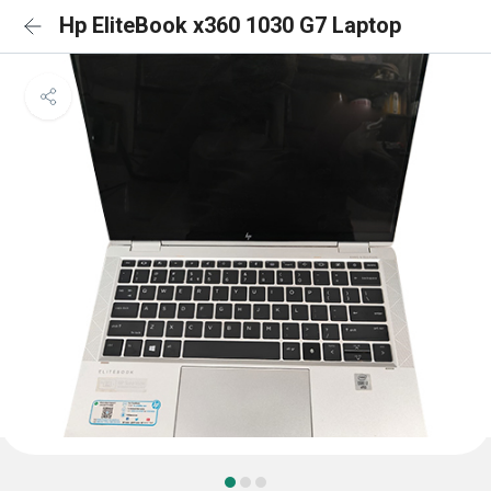
Hp EliteBook x360 1030 G7 Laptop