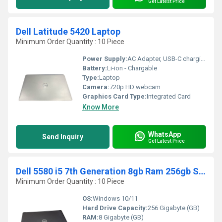
Get Latest Price
Dell Latitude 5420 Laptop
Minimum Order Quantity : 10 Piece
Power Supply:
AC Adapter, USB-C charging supported
Battery:
Li-ion - Chargable
Type:
Laptop
Camera:
720p HD webcam
Graphics Card Type:
Integrated Card
Know More
WhatsApp
Send Inquiry
Get Latest Price
Dell 5580 i5 7th Generation 8gb Ram 256gb SSD 15.6 Laptop
Minimum Order Quantity : 10 Piece
OS:
Windows 10/11
Hard Drive Capacity:
256 Gigabyte (GB)
RAM:
8 Gigabyte (GB)