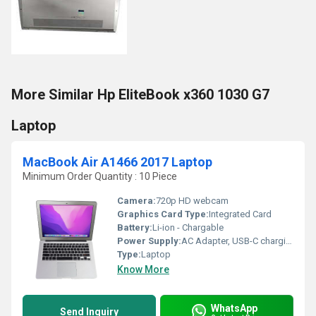
More Similar Hp EliteBook x360 1030 G7
Laptop
MacBook Air A1466 2017 Laptop
Minimum Order Quantity : 10 Piece
Camera:
720p HD webcam
Graphics Card Type:
Integrated Card
Battery:
Li-ion - Chargable
Power Supply:
AC Adapter, USB-C charging supported
Type:
Laptop
Know More
WhatsApp
Send Inquiry