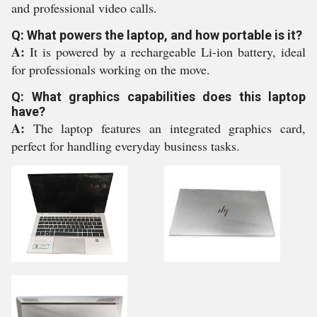
and professional video calls.
Q: What powers the laptop, and how portable is it?
A:
It is powered by a rechargeable Li-ion battery, ideal
for professionals working on the move.
Q: What graphics capabilities does this laptop
have?
A:
The laptop features an integrated graphics card,
perfect for handling everyday business tasks.