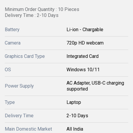
Minimum Order Quantity : 10 Pieces
Delivery Time : 2-10 Days
Battery
Li-ion - Chargable
Camera
720p HD webcam
Graphics Card Type
Integrated Card
OS
Windows 10/11
AC Adapter, USB-C charging
Power Supply
supported
Type
Laptop
Delivery Time
2-10 Days
Main Domestic Market
All India