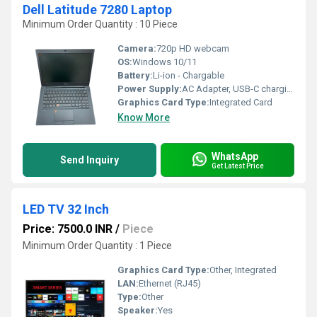
Dell Latitude 7280 Laptop
Minimum Order Quantity : 10 Piece
Camera:
720p HD webcam
OS:
Windows 10/11
Battery:
Li-ion - Chargable
Power Supply:
AC Adapter, USB-C charging supported
Graphics Card Type:
Integrated Card
Know More
WhatsApp
Send Inquiry
Get Latest Price
LED TV 32 Inch
Price: 7500.0 INR
/
Piece
Minimum Order Quantity : 1 Piece
Graphics Card Type:
Other, Integrated
LAN:
Ethernet (RJ45)
Type:
Other
Speaker:
Yes