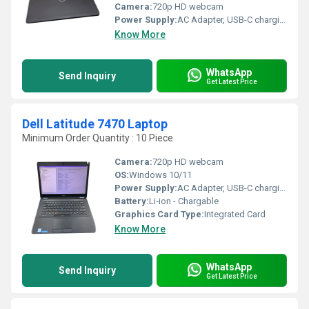
Camera:
720p HD webcam
Power Supply:
AC Adapter, USB-C charging supported
Know More
WhatsApp
Send Inquiry
Get Latest Price
Dell Latitude 7470 Laptop
Minimum Order Quantity : 10 Piece
Camera:
720p HD webcam
OS:
Windows 10/11
Power Supply:
AC Adapter, USB-C charging supported
Battery:
Li-ion - Chargable
Graphics Card Type:
Integrated Card
Know More
WhatsApp
Send Inquiry
Get Latest Price