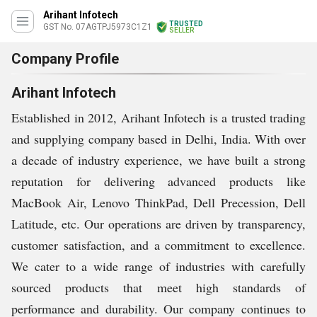
Arihant Infotech
TRUSTED
GST No. 07AGTPJ5973C1Z1
SELLER
Company Profile
Arihant Infotech
Established in 2012, Arihant Infotech is a trusted trading
and supplying company based in Delhi, India. With over
a decade of industry experience, we have built a strong
reputation for delivering advanced products like
MacBook Air, Lenovo ThinkPad, Dell Precession, Dell
Latitude, etc. Our operations are driven by transparency,
customer satisfaction, and a commitment to excellence.
We cater to a wide range of industries with carefully
sourced products that meet high standards of
performance and durability. Our company continues to