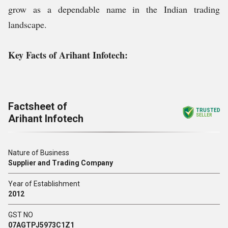
grow as a dependable name in the Indian trading
landscape.
Key Facts of Arihant Infotech:
Factsheet of
TRUSTED
Arihant Infotech
SELLER
Nature of Business
Supplier and Trading Company
Year of Establishment
2012
GST NO
07AGTPJ5973C1Z1