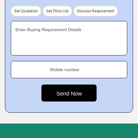
Get Quotation
Get Price List
Discuss Requirement
Enter Buying Requirement Details
Mobile number