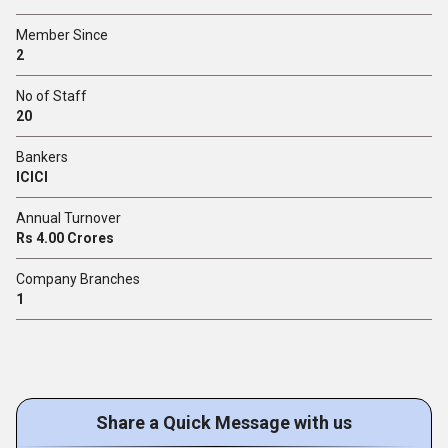
Member Since
2
No of Staff
20
Bankers
ICICI
Annual Turnover
Rs 4.00 Crores
Company Branches
1
Share a Quick Message with us