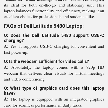
its ideal for both on-the-go and stationary use. This
laptop balances functionality and efficiency, making it an
excellent choice for professionals and students alike.
FAQs of Dell Latitude 5480 Laptop:
Q: Does the Dell Latitude 5480 support USB-C
charging?
A:
Yes, it supports USB-C charging for convenient and
fast power-up.
Q: Is the webcam sufficient for video calls?
A:
Absolutely, the laptop comes with a 720p HD
webcam that delivers clear visuals for virtual meetings
and video conferencing.
Q: What type of graphics card does this laptop
have?
A:
The laptop is equipped with an integrated graphics
card for seamless performance in daily tasks.