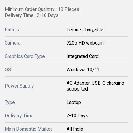
Minimum Order Quantity : 10 Pieces
Delivery Time : 2-10 Days
Battery
Li-ion - Chargable
Camera
720p HD webcam
Graphics Card Type
Integrated Card
OS
Windows 10/11
AC Adapter, USB-C charging
Power Supply
supported
Type
Laptop
Delivery Time
2-10 Days
Main Domestic Market
All India