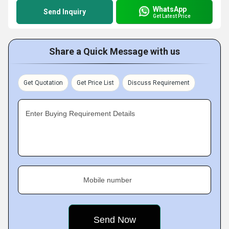
WhatsApp
Send Inquiry
Get Latest Price
Share a Quick Message with us
Get Quotation
Get Price List
Discuss Requirement
Enter Buying Requirement Details
Mobile number