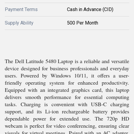
Payment Terms
Cash in Advance (CID)
Supply Ability
500 Per Month
The Dell Latitude 5480 Laptop is a reliable and versatile
device designed for business professionals and everyday
users. Powered by Windows 10/11, it offers a user-
friendly operating system for enhanced productivity.
Equipped with an integrated graphics card, this laptop
delivers smooth performance for essential computing
tasks. Charging is convenient with USB-C charging
support, and its Li-ion rechargeable battery provides
dependable power for extended use. The 720p HD
webcam is perfect for video conferencing, ensuring clear
visuals for virtual meetings. Paired with an AC adapter,