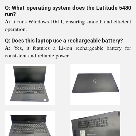
Q: What operating system does the Latitude 5480
run?
A:
It runs Windows 10/11, ensuring smooth and efficient
operation.
Q: Does this laptop use a rechargeable battery?
A:
Yes, it features a Li-ion rechargeable battery for
consistent and reliable power.