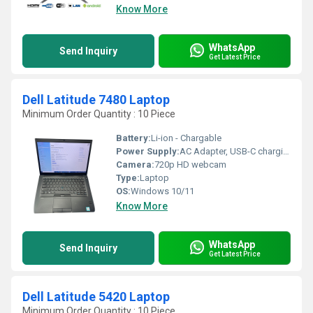
Know More
WhatsApp
Send Inquiry
Get Latest Price
Dell Latitude 7480 Laptop
Minimum Order Quantity : 10 Piece
Battery:
Li-ion - Chargable
Power Supply:
AC Adapter, USB-C charging supported
Camera:
720p HD webcam
Type:
Laptop
OS:
Windows 10/11
Know More
WhatsApp
Send Inquiry
Get Latest Price
Dell Latitude 5420 Laptop
Minimum Order Quantity : 10 Piece