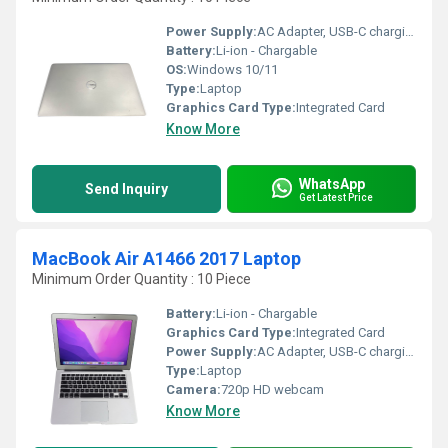
Power Supply:
AC Adapter, USB-C charging supported
Battery:
Li-ion - Chargable
OS:
Windows 10/11
Type:
Laptop
Graphics Card Type:
Integrated Card
Know More
WhatsApp
Send Inquiry
Get Latest Price
MacBook Air A1466 2017 Laptop
Minimum Order Quantity : 10 Piece
Battery:
Li-ion - Chargable
Graphics Card Type:
Integrated Card
Power Supply:
AC Adapter, USB-C charging supported
Type:
Laptop
Camera:
720p HD webcam
Know More