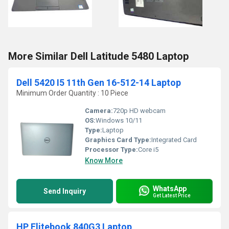
More Similar Dell Latitude 5480 Laptop
Dell 5420 I5 11th Gen 16-512-14 Laptop
Minimum Order Quantity : 10 Piece
Camera:
720p HD webcam
OS:
Windows 10/11
Type:
Laptop
Graphics Card Type:
Integrated Card
Processor Type:
Core i5
Know More
WhatsApp
Send Inquiry
Get Latest Price
HP Elitebook 840G3 Laptop