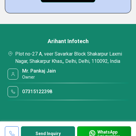
Arihant Infotech
Plot no-27 A, veer Savarkar Block Shakarpur Laxmi
Nagar, Shakarpur Khas,, Delhi, Delhi, 110092, India
Mr. Pankaj Jain
Owner
07315122398
WhatsApp
Send Inquiry