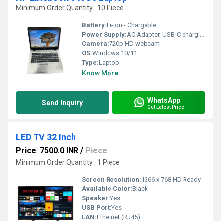
Minimum Order Quantity : 10 Piece
Battery:
Li-ion - Chargable
Power Supply:
AC Adapter, USB-C charging supported
Camera:
720p HD webcam
OS:
Windows 10/11
Type:
Laptop
Know More
WhatsApp
Send Inquiry
Get Latest Price
LED TV 32 Inch
Price: 7500.0 INR
/
Piece
Minimum Order Quantity : 1 Piece
Screen Resolution:
1366 x 768 HD Ready
Available Color:
Black
Speaker:
Yes
USB Port:
Yes
LAN:
Ethernet (RJ45)