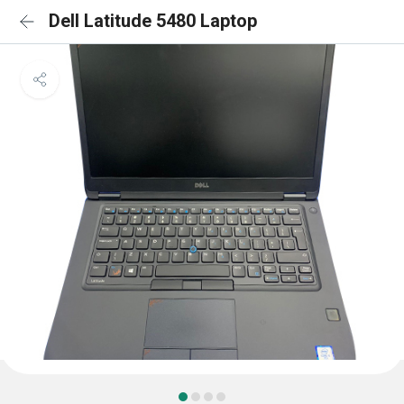
Dell Latitude 5480 Laptop